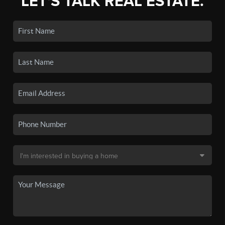
LET'S TALK REAL ESTATE.