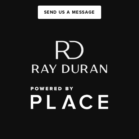
SEND US A MESSAGE