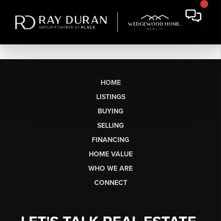
HOME
LISTINGS
BUYING
SELLING
FINANCING
HOME VALUE
WHO WE ARE
CONNECT