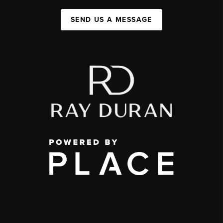
SEND US A MESSAGE