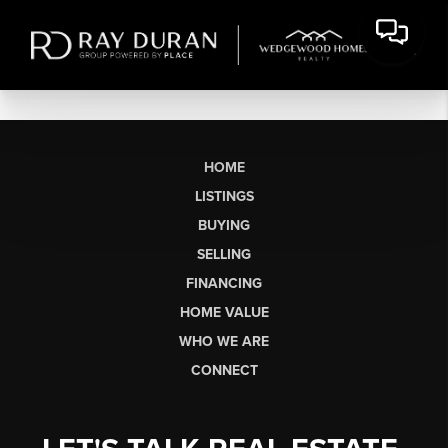
HOME
LISTINGS
BUYING
SELLING
FINANCING
HOME VALUE
WHO WE ARE
CONNECT