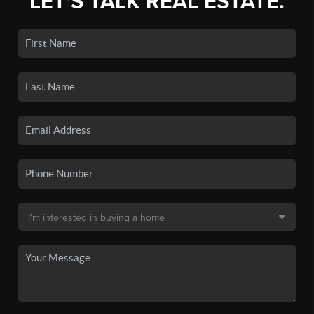
LET'S TALK REAL ESTATE.