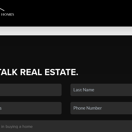
TALK REAL ESTATE.