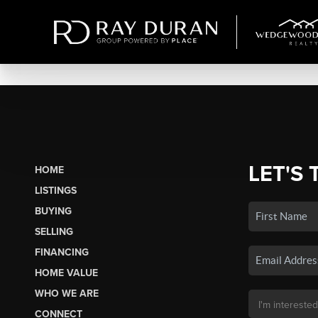
LET'S 
HOME
LISTINGS
BUYING
SELLING
FINANCING
HOME VALUE
WHO WE ARE
CONNECT