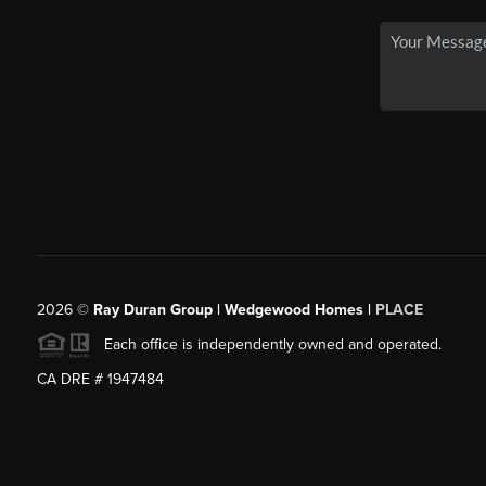
2026
©
Ray Duran Group | Wedgewood Homes |
PLACE
Each office is independently owned and operated.
CA DRE # 1947484