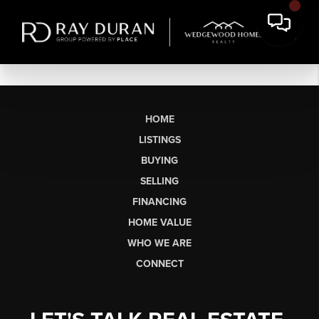
HOME
LISTINGS
BUYING
SELLING
FINANCING
HOME VALUE
WHO WE ARE
CONNECT