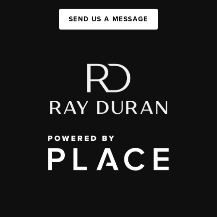
SEND US A MESSAGE