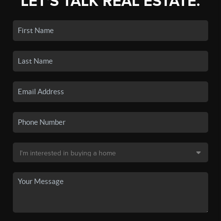
LET'S TALK REAL ESTATE.