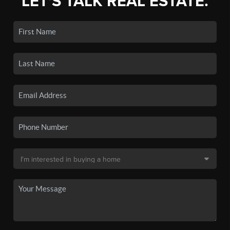
LET'S TALK REAL ESTATE.