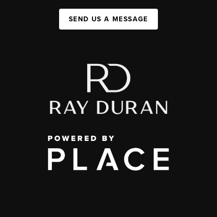
SEND US A MESSAGE