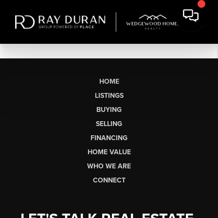
HOME
LISTINGS
BUYING
SELLING
FINANCING
HOME VALUE
WHO WE ARE
CONNECT