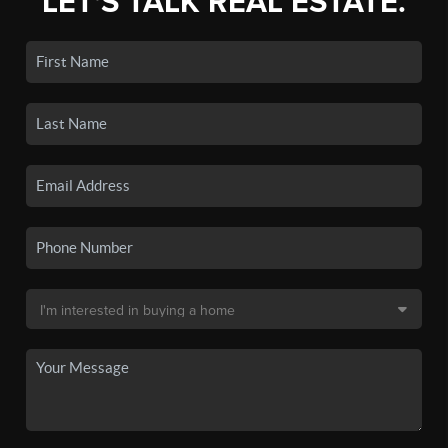
LET'S TALK REAL ESTATE.