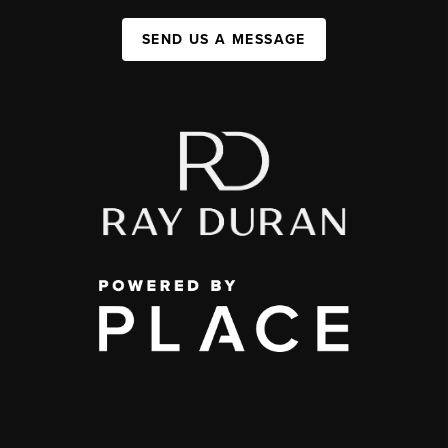
SEND US A MESSAGE