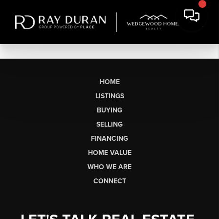
HOME
LISTINGS
BUYING
SELLING
FINANCING
HOME VALUE
WHO WE ARE
CONNECT