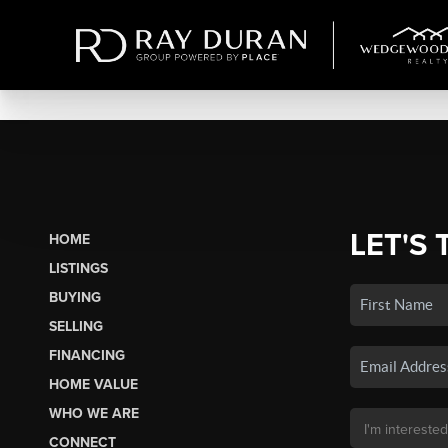
LET'S 
HOME
LISTINGS
BUYING
SELLING
FINANCING
HOME VALUE
WHO WE ARE
CONNECT