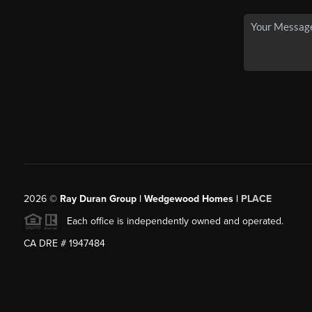
2026
©
Ray Duran Group | Wedgewood Homes |
PLACE
Each office is independently owned and operated.
CA DRE # 1947484