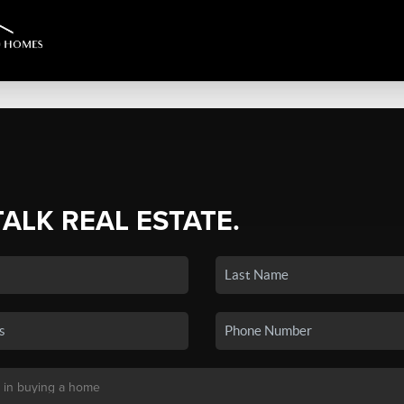
TALK REAL ESTATE.