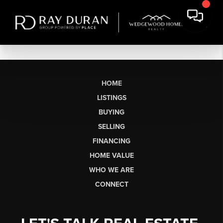
HOME
LISTINGS
BUYING
SELLING
FINANCING
HOME VALUE
WHO WE ARE
CONNECT