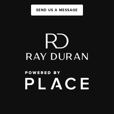
SEND US A MESSAGE