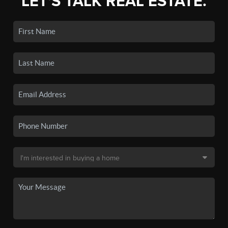
LET'S TALK REAL ESTATE.