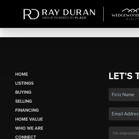
LET'S 
HOME
LISTINGS
BUYING
SELLING
FINANCING
HOME VALUE
WHO WE ARE
CONNECT