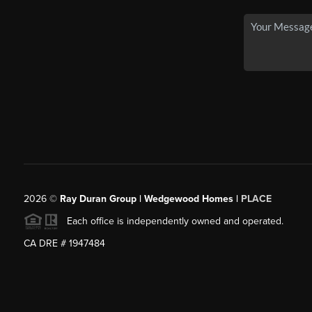
2026
©
Ray Duran Group | Wedgewood Homes |
PLACE
Each office is independently owned and operated.
CA DRE # 1947484