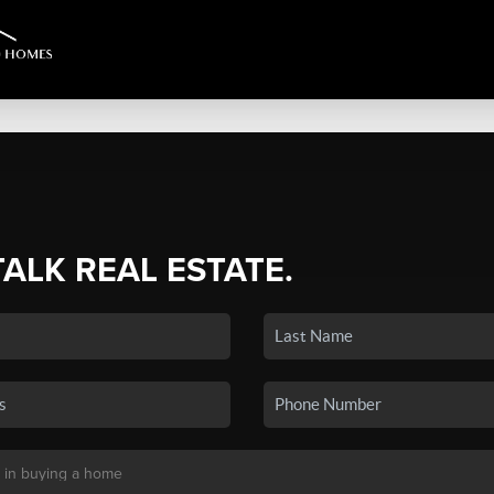
TALK REAL ESTATE.