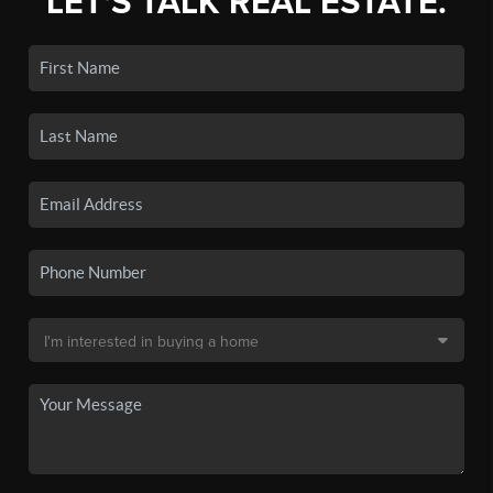
LET'S TALK REAL ESTATE.