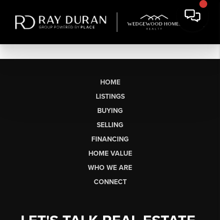
HOME
LISTINGS
BUYING
SELLING
FINANCING
HOME VALUE
WHO WE ARE
CONNECT