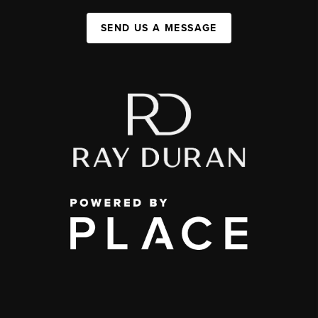
SEND US A MESSAGE