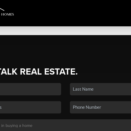
TALK REAL ESTATE.