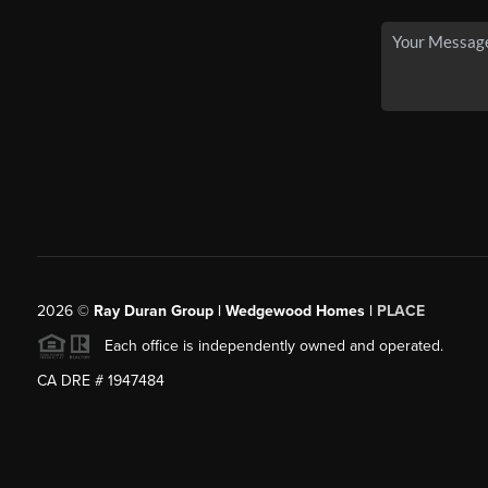
2026
©
Ray Duran Group | Wedgewood Homes |
PLACE
Each office is independently owned and operated.
CA DRE # 1947484