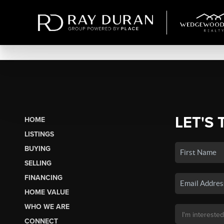
LET'S 
HOME
LISTINGS
BUYING
SELLING
FINANCING
HOME VALUE
WHO WE ARE
CONNECT