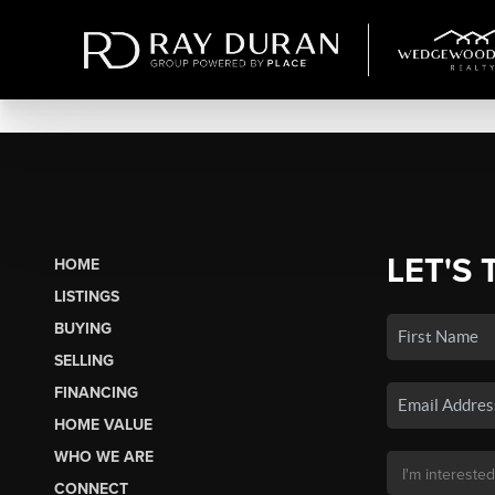
LET'S 
HOME
LISTINGS
BUYING
SELLING
FINANCING
HOME VALUE
WHO WE ARE
CONNECT