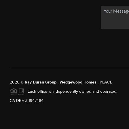
2026
©
Ray Duran Group | Wedgewood Homes |
PLACE
Each office is independently owned and operated.
CA DRE # 1947484