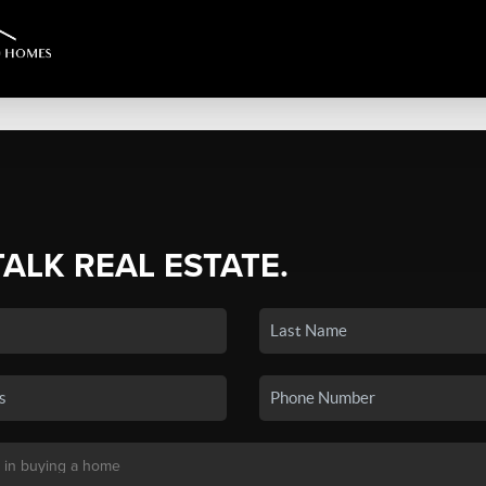
TALK REAL ESTATE.