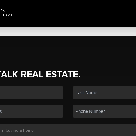
TALK REAL ESTATE.