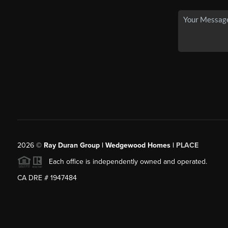
2026
©
Ray Duran Group | Wedgewood Homes |
PLACE
Each office is independently owned and operated.
CA DRE # 1947484