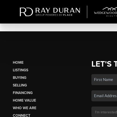
LET'S 
HOME
LISTINGS
BUYING
SELLING
FINANCING
HOME VALUE
WHO WE ARE
CONNECT