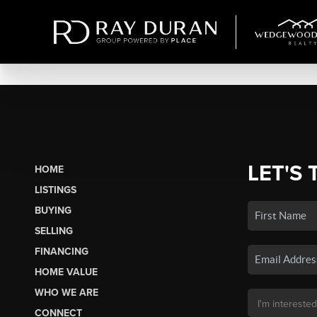
LET'S 
HOME
LISTINGS
BUYING
SELLING
FINANCING
HOME VALUE
WHO WE ARE
CONNECT