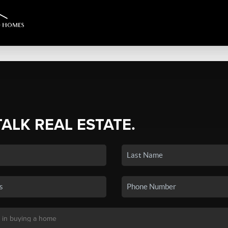
TALK REAL ESTATE.