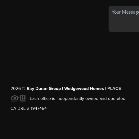
2026
©
Ray Duran Group | Wedgewood Homes |
PLACE
Each office is independently owned and operated.
CA DRE # 1947484