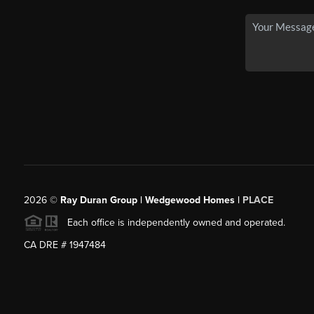
2026
©
Ray Duran Group | Wedgewood Homes |
PLACE
Each office is independently owned and operated.
CA DRE # 1947484