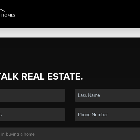
TALK REAL ESTATE.