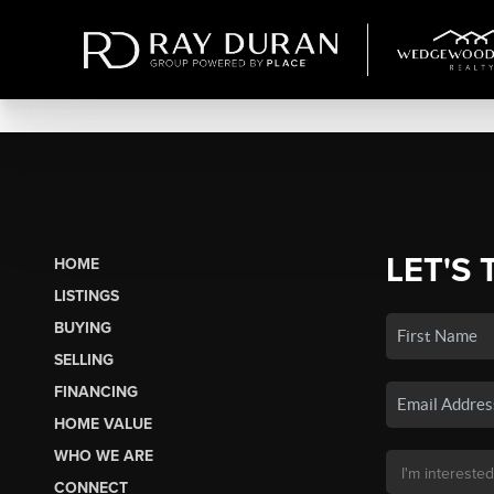
LET'S 
HOME
LISTINGS
BUYING
SELLING
FINANCING
HOME VALUE
WHO WE ARE
CONNECT