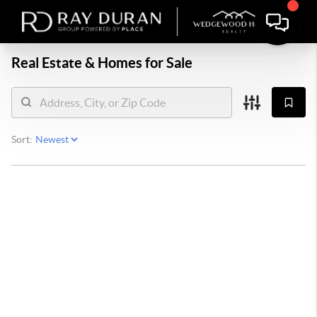
Real Estate &
Homes for Sale
Sort: